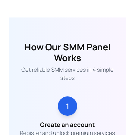
How Our SMM Panel
Works
Get reliable SMM services in 4 simple
steps
1
Create an account
Register and unlock premium services