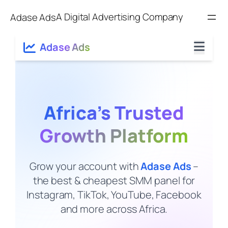
Skip
A Digital Advertising Company
Adase Ads
to
content
Adase Ads
Africa’s Trusted
Growth Platform
Grow your account with
Adase Ads
–
the best & cheapest SMM panel for
Instagram, TikTok, YouTube, Facebook
and more across Africa.