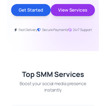
Get Started
View Services
Fast Delivery
Secure Payments
24/7 Support
Top SMM Services
Boost your social media presence
instantly