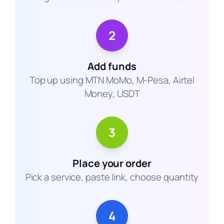
2
Add funds
Top up using MTN MoMo, M-Pesa, Airtel
Money, USDT
3
Place your order
Pick a service, paste link, choose quantity
4