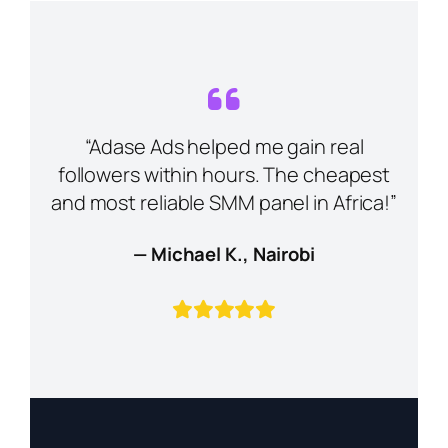
“Adase Ads helped me gain real
followers within hours. The cheapest
and most reliable SMM panel in Africa!”
— Michael K., Nairobi