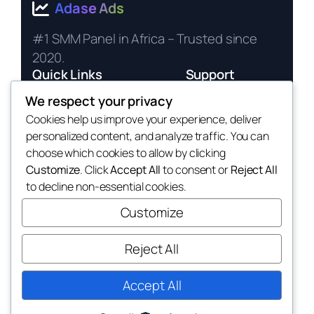
Adase Ads
#1 SMM Panel in Africa – Trusted since
2020.
Quick Links
Support
Services
24/7 Live Chat
We respect your privacy
Cookies help us improve your experience, deliver
Pricing
Terms of Service
personalized content, and analyze traffic. You can
API Docs
Privacy Policy
choose which cookies to allow by clicking
Payment Methods
Customize
. Click
Accept All
to consent or
Reject All
to decline non-essential cookies.
Customize
Reject All
© 2025 Adase Ads. All rights reserved. |
Affiliate Program
Accept All