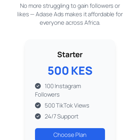
No more struggling to gain followers or
likes — Adase Ads makes it affordable for
everyone across Africa.
Starter
500 KES
100 Instagram
Followers
500 TikTok Views
24/7 Support
Choose Plan