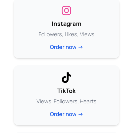
Instagram
Followers, Likes, Views
Order now →
TikTok
Views, Followers, Hearts
Order now →