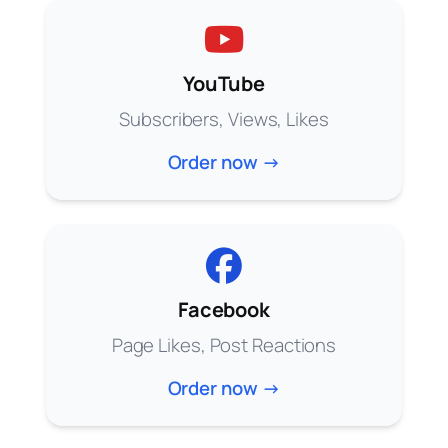
YouTube
Subscribers, Views, Likes
Order now →
Facebook
Page Likes, Post Reactions
Order now →