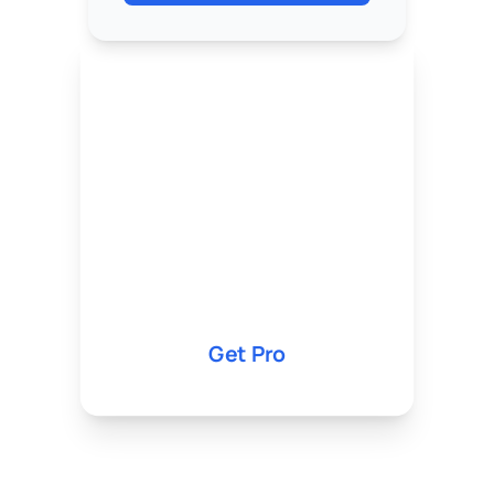
Pro
5,000 KES
1,000 IG Followers
10K TikTok Views
Priority Support
Get Pro