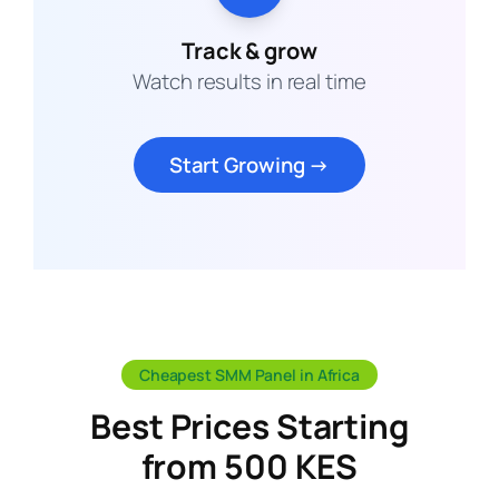
Track & grow
Watch results in real time
Start Growing →
Cheapest SMM Panel in Africa
Best Prices Starting
from 500 KES